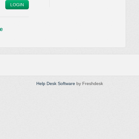
LOGIN
e
Help Desk Software
by Freshdesk