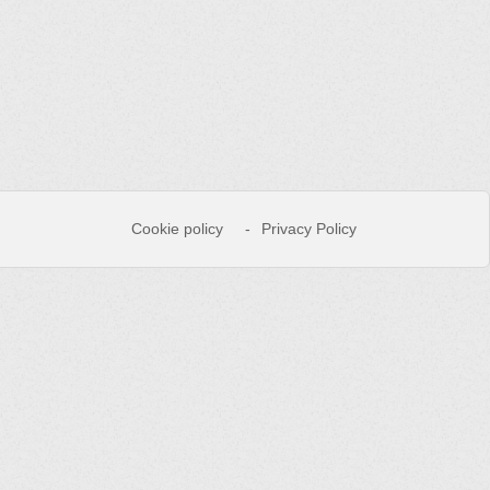
Cookie policy
Privacy Policy