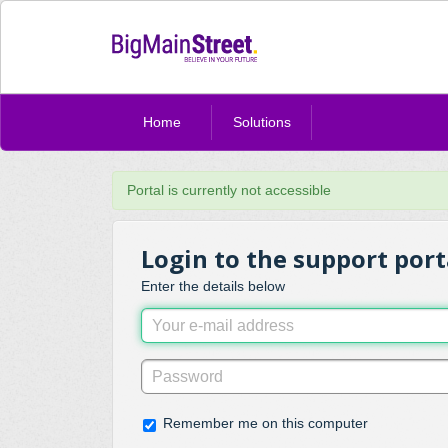
Home
Solutions
Portal is currently not accessible
Login to the support port
Enter the details below
Remember me on this computer