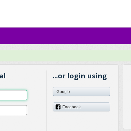
al
...or login using
Google
Facebook