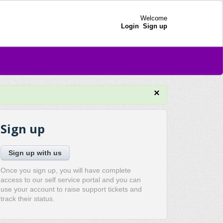
Welcome
Login
Sign up
×
Sign up
Sign up with us
Once you sign up, you will have complete
access to our self service portal and you can
use your account to raise support tickets and
track their status.