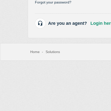
Forgot your password?
Are you an agent?
Login her
Home
Solutions